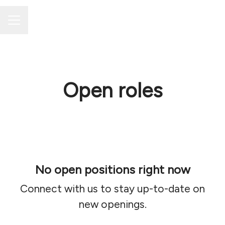
Career menu
Open roles
No open positions right now
Connect with us
to stay up-to-date on
new openings.