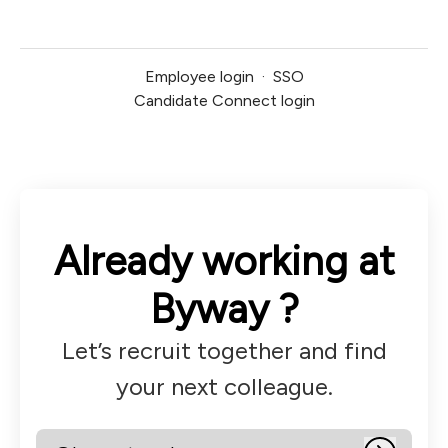
Employee login
·
SSO
Candidate Connect login
Already working at
Byway ?
Let’s recruit together and find
your next colleague.