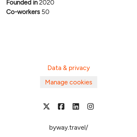
Founded in
2020
Co-workers
50
Data & privacy
Manage cookies
byway.travel/