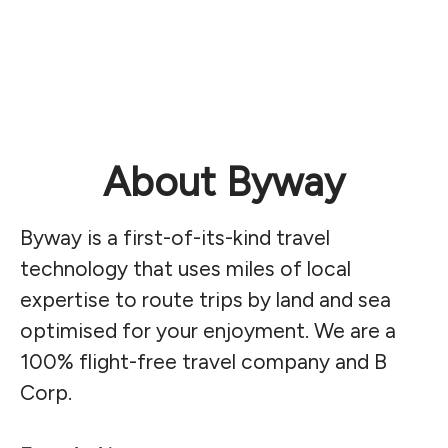
About Byway
Byway is a first-of-its-kind travel
technology that uses miles of local
expertise to route trips by land and sea
optimised for your enjoyment. We are a
100% flight-free travel company and B
Corp.